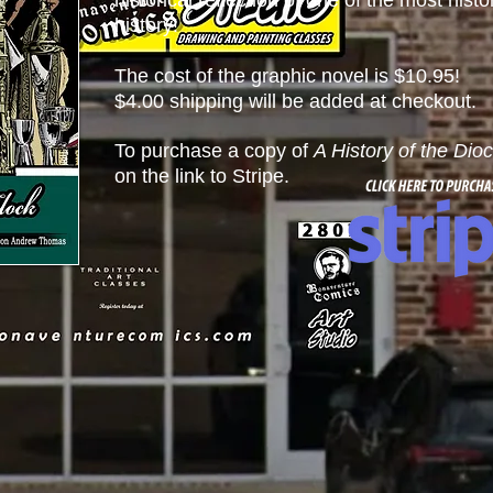
historical reflection of one of the most histo
history!
The cost of the graphic novel is $10.95!
$4.00 shipping will be added at checkout.
To purchase a copy of
A History of the Dio
on the link to Stripe.