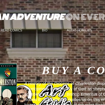
AN ADVENTURE
ON EVER
READ COMICS
BIO
AUDIO HOMILIES
BUY A C
A History of the Diocese of Charleston
disp
development of the family of God as sheph
apostles, our bishops! Bishop Emeritus of
Robert E. Guglielmone guides us on this en