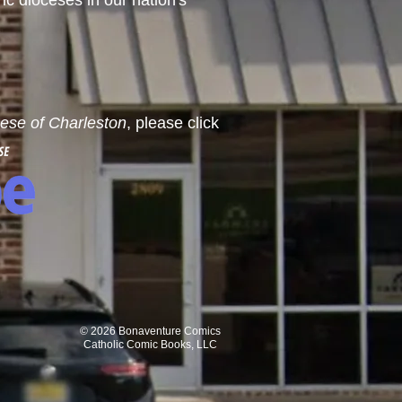
ric dioceses in our nation's
cese of Charleston
, please click
© 2026 Bonaventure Comics
Catholic Comic Books, LLC