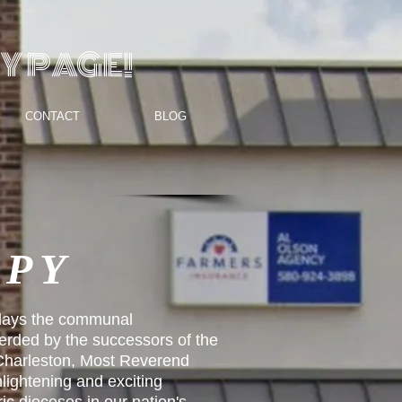
Y PAGE!
CONTACT
BLOG
OPY
lays the communal
erded by the successors of the
 Charleston, Most Reverend
lightening and exciting