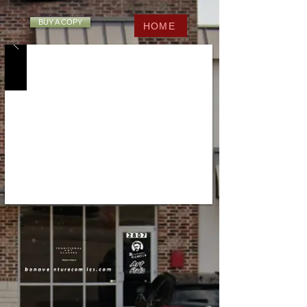
BUY A COPY
HOME