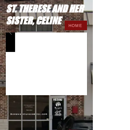
ST. THERESE AND HER
SISTER, CELINE
HOME