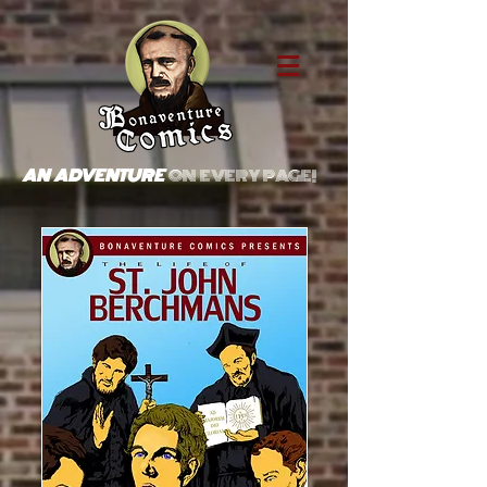
AN ADVENTURE
ON EVERY PAGE!