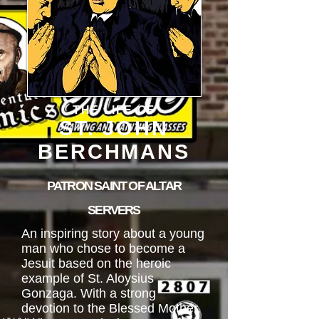
THE LIFE OF
ST. JOHN
BERCHMANS
PATRON SAINT OF ALTAR
SERVERS
An inspiring story about a young
man who chose to become a
Jesuit based on the heroic
example of St. Aloysius
Gonzaga. With a strong
devotion to the Blessed Mother,