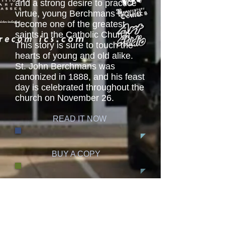
and a strong desire to practice
virtue, young Berchmans would
become one of the greatest
saints in the Catholic Church.
This story is sure to touch the
hearts of young and old alike.
St. John Berchmans was
canonized in 1888, and his feast
day is celebrated throughout the
church on November 26.
READ IT NOW
BUY A COPY