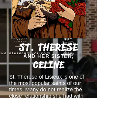
ST. THERESE
AND HER SISTER,
CELINE
St. Therese of Lisieux is one of
the most popular saints of our
times. Many do not realize the
close relationship she had with
her sister, Celine. The graphic
novel is a work in progress and
focuses on this beautiful
relationship between these two
saints and their desire to help
each other grow in holiness.