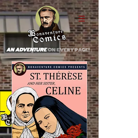
AN ADVENTURE
ON EVERY PAGE!