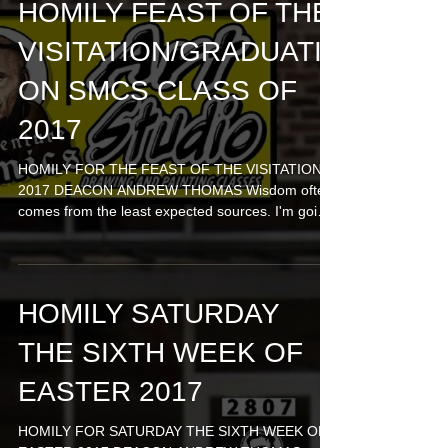
HOMILY FEAST OF THE
VISITATION/GRADUATI
ON SMCS CLASS OF
2017
HOMILY FOR THE FEAST OF THE VISITATION
2017 DEACON ANDREW THOMAS Wisdom often
comes from the least expected sources. I'm going
to sing...
HOMILY SATURDAY
THE SIXTH WEEK OF
EASTER 2017
HOMILY FOR SATURDAY THE SIXTH WEEK OF