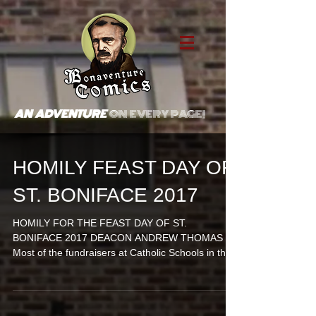
AN ADVENTURE
ON EVERY PAGE!
HOMILY FEAST DAY OF
ST. BONIFACE 2017
HOMILY FOR THE FEAST DAY OF ST.
BONIFACE 2017 DEACON ANDREW THOMAS
Most of the fundraisers at Catholic Schools in the
80s involved...