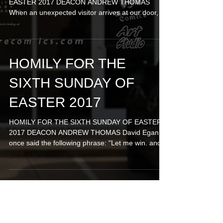
EASTER 2017 DEACON ANDREW THOMAS
When an unexpected visitor arrives at our door,
we're never too...
HOMILY FOR THE
SIXTH SUNDAY OF
EASTER 2017
HOMILY FOR THE SIXTH SUNDAY OF EASTER
2017 DEACON ANDREW THOMAS David Egan
once said the following phrase: "Let me win. and if
I cannot...