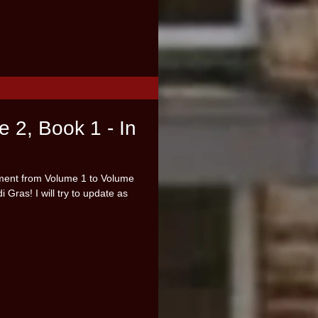
e 2, Book 1 - In
ement from Volume 1 to Volume
 Gras! I will try to update as