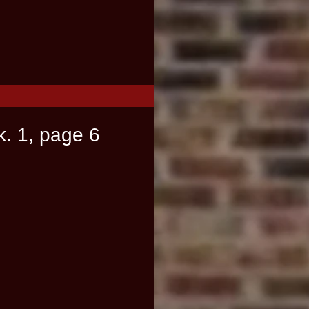
k. 1, page 6