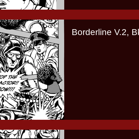
Borderline V.2, B