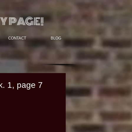
Y PAGE!
CONTACT
BLOG
k. 1, page 7