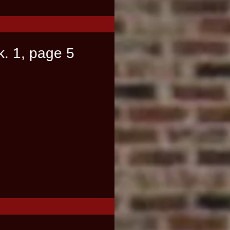
k. 1, page 5