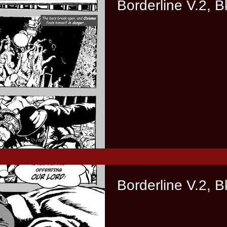
Borderline V.2, B
Borderline V.2, B