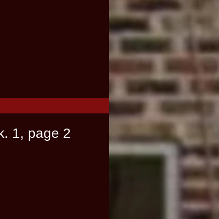
k. 1, page 2