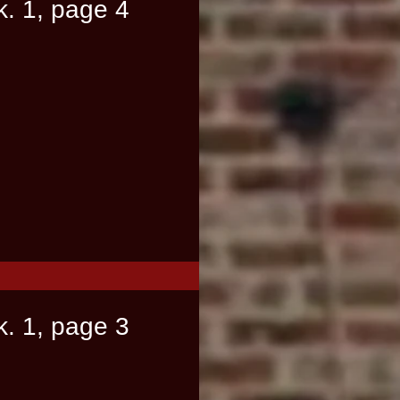
k. 1, page 4
k. 1, page 3