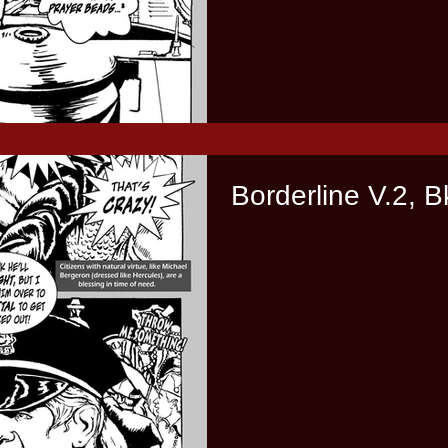
Borderline V.2, B