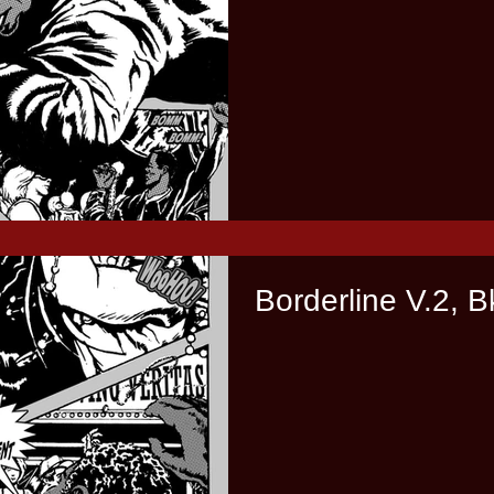
Borderline V.2, B