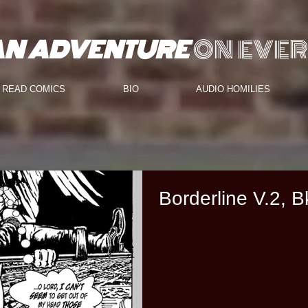
AN ADVENTURE
ON EVER
READ COMICS
BIO
AUDIO HOMILIES
Borderline V.2, B