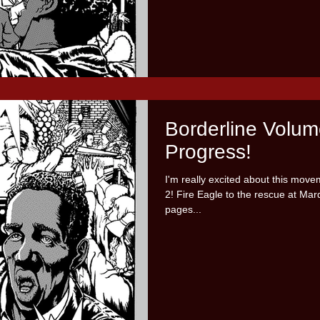
Borderline Volum
Progress!
I'm really excited about this mov
2! Fire Eagle to the rescue at Mardi
pages...